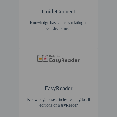
GuideConnect
Knowledge base articles relating to
GuideConnect
EasyReader
Knowledge base articles relating to all
editions of EasyReader