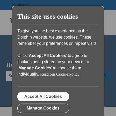
English
Show submenu for translations
This site uses cookies
To give you the best experience on the
Dolphin website, we use cookies. These
remember your preferences on repeat visits.
Click ‘
Accept All Cookies
’ to agree to
cookies being stored on your device, or
Hello. How can we help you?
‘
Manage Cookies
’ to choose them
individually.
Read our Cookie Policy
There are no suggestions because the search field is empty.
Accept All Cookies
Manage Cookies