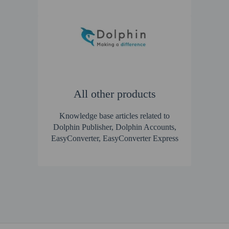
All other products
Knowledge base articles related to
Dolphin Publisher, Dolphin Accounts,
EasyConverter, EasyConverter Express