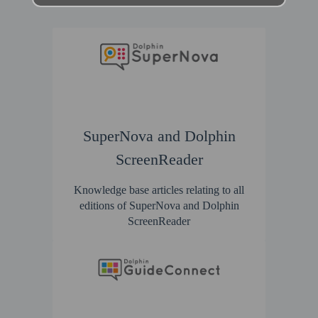
SuperNova and Dolphin
ScreenReader
Knowledge base articles relating to all
editions of SuperNova and Dolphin
ScreenReader