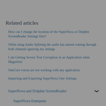
Related articles
How can I change the location of the SuperNova or Dolphin
ScreenReader Settings files?
While using Audio Splitting the audio has started coming through
both channels ignoring my settings
I am Getting Severe Text Corruption in an Application when
Magnified
OneCore voices are not working with any application
Importing and Exporting SuperNova User Settings.
SuperNova and Dolphin ScreenReader
SuperNova Enterprise