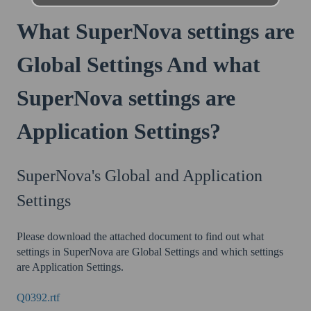
What SuperNova settings are
Global Settings And what
SuperNova settings are
Application Settings?
SuperNova's Global and Application
Settings
Please download the attached document to find out what
settings in SuperNova are Global Settings and which settings
are Application Settings.
Q0392.rtf