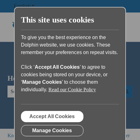
English
Show submenu for translations
This site uses cookies
To give you the best experience on the
Dolphin website, we use cookies. These
remember your preferences on repeat visits.
Click ‘
Accept All Cookies
’ to agree to
cookies being stored on your device, or
Hello. How can we help you?
‘
Manage Cookies
’ to choose them
individually.
Read our Cookie Policy
There are no suggestions because the search field is empty.
Accept All Cookies
Manage Cookies
Knowledge Base
SuperNova and Dolphin ScreenReader