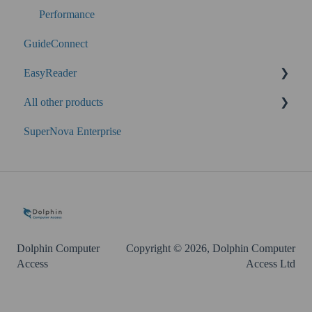
Performance
GuideConnect
EasyReader
All other products
SuperNova
SuperNova Enterprise
Guide Legacy (version 9 and earlier)
EasyConverter
Dolphin Account
Dolphin Computer
Copyright © 2026, Dolphin Computer
Access
Access Ltd