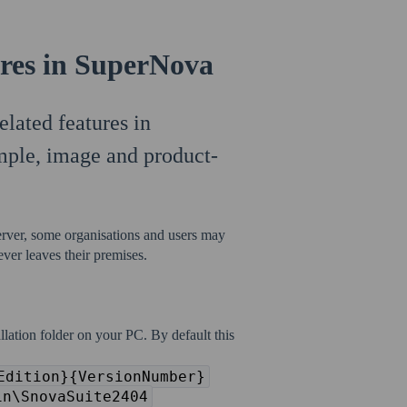
ures in SuperNova
elated features in
mple, image and product-
erver, some organisations and users may
 ever leaves their premises.
llation folder on your PC. By default this
Edition}{VersionNumber}
in\SnovaSuite2404