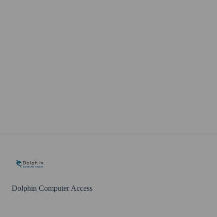
Dolphin Computer Access