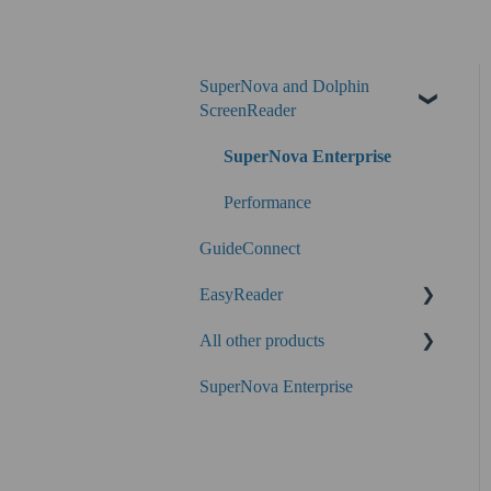
SuperNova and Dolphin
ScreenReader
SuperNova Enterprise
Performance
GuideConnect
EasyReader
All other products
SuperNova
SuperNova Enterprise
Guide Legacy (version 9 and
earlier)
EasyConverter