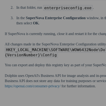
In that folder, run
.
enterpriseconfig.exe
In the
SuperNova Enterprise Configuration
window, in 
then select
OK
.
If SuperNova is currently running, close it and restart it for the chang
All changes made in the SuperNova Enterprise Configuration utility
HKEY_LOCAL_MACHINE\SOFTWARE\WOW6432Node\Do
{VersionNumber}\Config
You can export and deploy this registry key as part of your SuperNo
Dolphin uses OpenAI's Business API for image analysis and in-pro
Business API does not store any data for training purposes or servi
https://openai.com/consumer-privacy/
for further information.