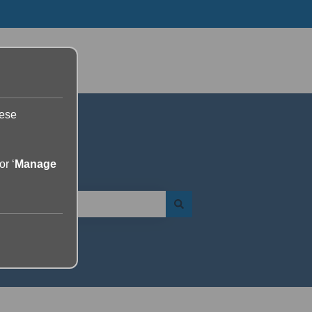
Go to yourdolphin.com
hese
or ‘
Manage