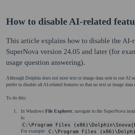
How to disable AI-related feat
This article explains how to disable the AI-r
SuperNova version 24.05 and later (for exa
usage question answering).
Although Dolphin does not store text or image data sent to our AI s
prefer to disable all AI-related features so that no text or image data
To do this:
In Windows
File Explorer
, navigate to the SuperNova insta
is:
C:\Program Files (x86)\Dolphin\Snova{
For example:
C:\Program Files (x86)\Dolph