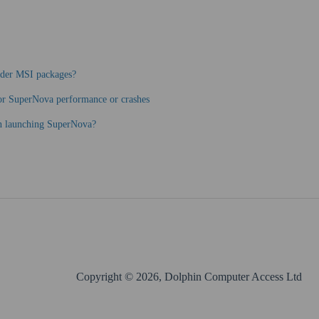
ader MSI packages?
oor SuperNova performance or crashes
en launching SuperNova?
Copyright © 2026, Dolphin Computer Access Ltd