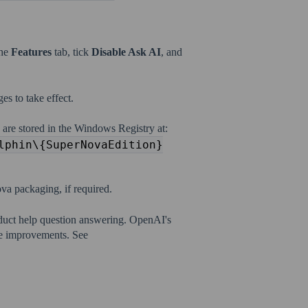
the
Features
tab, tick
Disable Ask AI
, and
es to take effect.
 are stored in the Windows Registry at:
lphin\{SuperNovaEdition}
va packaging, if required.
duct help question answering. OpenAI's
ce improvements. See