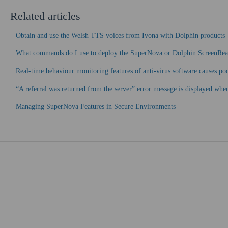
Related articles
Obtain and use the Welsh TTS voices from Ivona with Dolphin products
What commands do I use to deploy the SuperNova or Dolphin ScreenRe
Real-time behaviour monitoring features of anti-virus software causes p
“A referral was returned from the server” error message is displayed wh
Managing SuperNova Features in Secure Environments