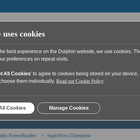
e uses cookies
the best experience on the Dolphin website, we use cookies. T
r preferences on repeat visits.
t All Cookies
’ to agree to cookies being stored on your device, 
u?
o choose them individually.
Read our Cookie Policy
ch field is empty.
All Cookies
Manage Cookies
hin ScreenReader
SuperNova Enterprise