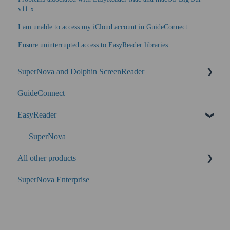
v11.x
I am unable to access my iCloud account in GuideConnect
Ensure uninterrupted access to EasyReader libraries
SuperNova and Dolphin ScreenReader
GuideConnect
SuperNova Enterprise
EasyReader
Performance
SuperNova
All other products
SuperNova Enterprise
Guide Legacy (version 9 and earlier)
EasyConverter
Dolphin Account