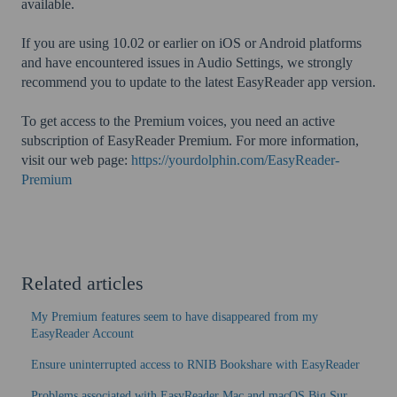
available.
If you are using 10.02 or earlier on iOS or Android platforms
and have encountered issues in Audio Settings, we strongly
recommend you to update to the latest EasyReader app version.
To get access to the Premium voices, you need an active
subscription of EasyReader Premium. For more information,
visit our web page:
https://yourdolphin.com/EasyReader-
Premium
Related articles
My Premium features seem to have disappeared from my
EasyReader Account
Ensure uninterrupted access to RNIB Bookshare with EasyReader
Problems associated with EasyReader Mac and macOS Big Sur