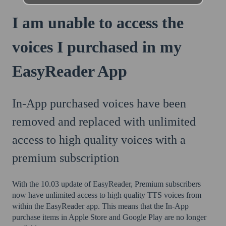
I am unable to access the
voices I purchased in my
EasyReader App
In-App purchased voices have been
removed and replaced with unlimited
access to high quality voices with a
premium subscription
With the 10.03 update of EasyReader, Premium subscribers
now have unlimited access to high quality TTS voices from
within the EasyReader app. This means that the In-App
purchase items in Apple Store and Google Play are no longer