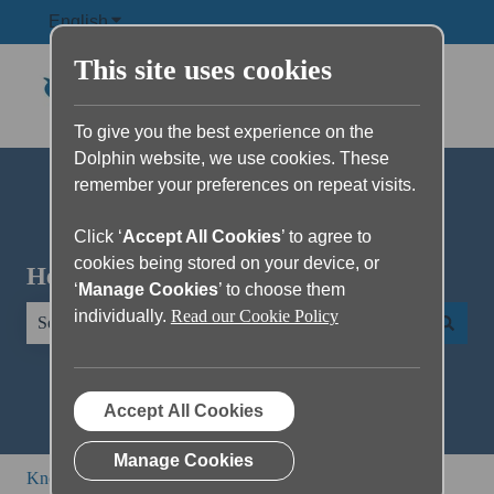
English
Show submenu for translations
This site uses cookies
To give you the best experience on the
Dolphin website, we use cookies. These
remember your preferences on repeat visits.
Click ‘
Accept All Cookies
’ to agree to
cookies being stored on your device, or
Hello. How can we help you?
‘
Manage Cookies
’ to choose them
individually.
Read our Cookie Policy
There are no suggestions because the search field is empty.
Accept All Cookies
Manage Cookies
Knowledge Base
EasyReader