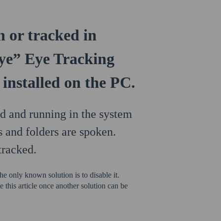
n or tracked in
e” Eye Tracking
installed on the PC.
 and running in the system
s and folders are spoken.
tracked.
e only known solution is to disable it.
 this article once another solution can be