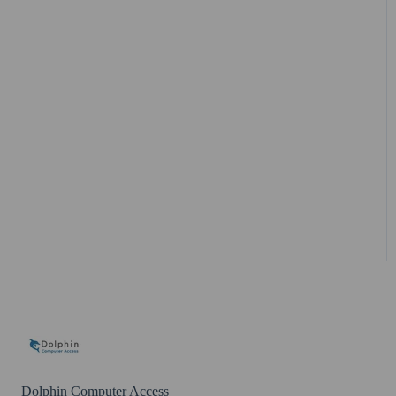
Dolphin Account
Dolphin Computer Access