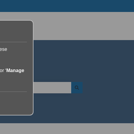
Go to yourdolphin.com
hese
or ‘
Manage