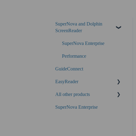
SuperNova and Dolphin
ScreenReader
SuperNova Enterprise
Performance
GuideConnect
EasyReader
All other products
SuperNova
SuperNova Enterprise
Guide Legacy (version 9 and
earlier)
EasyConverter