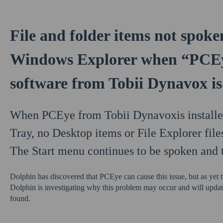
File and folder items not spoke
Windows Explorer when “PCEy
software from Tobii Dynavox is 
When PCEye from Tobii Dynavoxis installed
Tray, no Desktop items or File Explorer file
The Start menu continues to be spoken and 
Dolphin has discovered that PCEye can cause this issue, but as yet th
Dolphin is investigating why this problem may occur and will update
found.