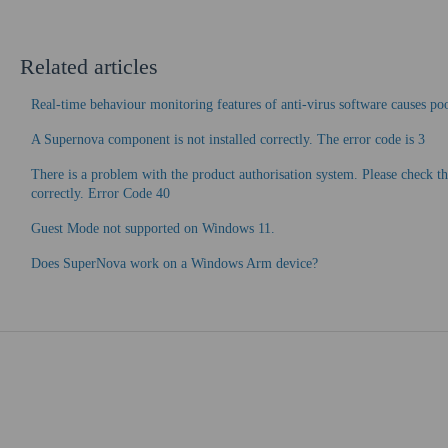
Related articles
Real-time behaviour monitoring features of anti-virus software causes p
A Supernova component is not installed correctly. The error code is 3
There is a problem with the product authorisation system. Please check th
correctly. Error Code 40
Guest Mode not supported on Windows 11.
Does SuperNova work on a Windows Arm device?