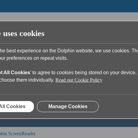
e uses cookies
the best experience on the Dolphin website, we use cookies. T
r preferences on repeat visits.
t All Cookies
’ to agree to cookies being stored on your device, 
u?
o choose them individually.
Read our Cookie Policy
ch field is empty.
All Cookies
Manage Cookies
hin ScreenReader