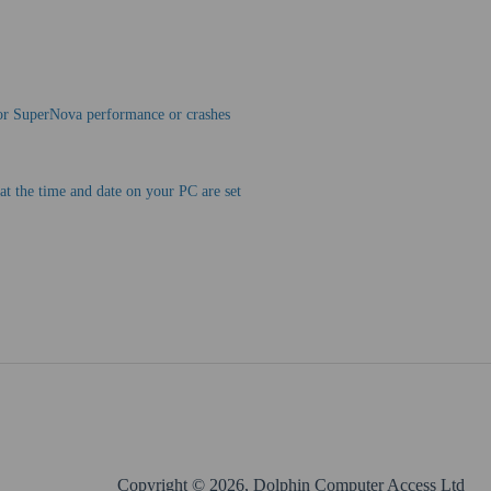
oor SuperNova performance or crashes
at the time and date on your PC are set
Copyright © 2026, Dolphin Computer Access Ltd