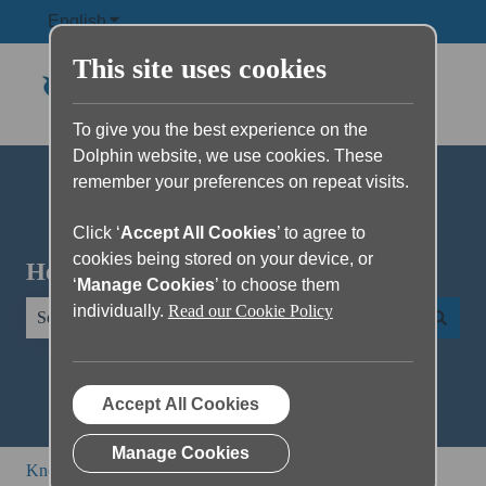
English
Show submenu for translations
This site uses cookies
To give you the best experience on the
Dolphin website, we use cookies. These
remember your preferences on repeat visits.
Click ‘
Accept All Cookies
’ to agree to
cookies being stored on your device, or
Hello. How can we help you?
‘
Manage Cookies
’ to choose them
individually.
Read our Cookie Policy
There are no suggestions because the search field is empty.
Accept All Cookies
Manage Cookies
Knowledge Base
All other products