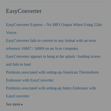
EasyConverter
EasyConverter Express – No MP3 Output When Using 22kb
Voices
EasyConverter fails to convert to any format with an error
reference 16007 / 16009 on an Acer computer.
EasyConverter appears to hang at the splash / loading screen
and fails to load
Problems associated with setting-up American Thermoform
Embosser with EasyConverter
Problems associated with setting-up Index Embosser with
EasyConverter
See more
▼