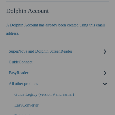
Dolphin Account
A Dolphin Account has already been created using this email
address.
SuperNova and Dolphin ScreenReader
GuideConnect
SuperNova Enterprise
EasyReader
Performance
All other products
SuperNova
Guide Legacy (version 9 and earlier)
EasyConverter