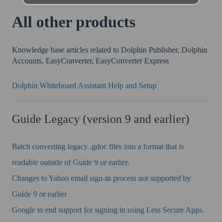
All other products
Knowledge base articles related to Dolphin Publisher, Dolphin
Accounts, EasyConverter, EasyConverter Express
Dolphin Whiteboard Assistant Help and Setup
Guide Legacy (version 9 and earlier)
Batch converting legacy .gdoc files into a format that is
readable outside of Guide 9 or earlier.
Changes to Yahoo email sign-in process not supported by
Guide 9 or earlier
Google to end support for signing in using Less Secure Apps.