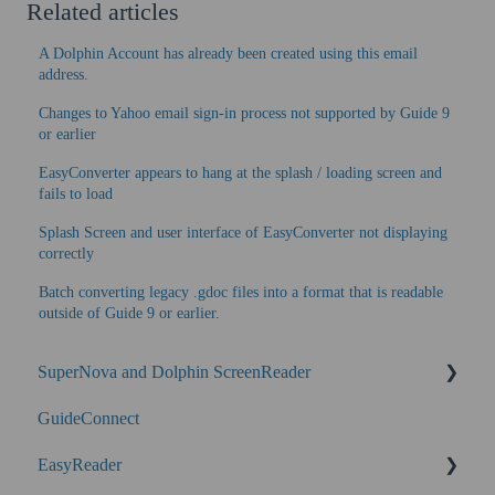
Related articles
A Dolphin Account has already been created using this email
address.
Changes to Yahoo email sign-in process not supported by Guide 9
or earlier
EasyConverter appears to hang at the splash / loading screen and
fails to load
Splash Screen and user interface of EasyConverter not displaying
correctly
Batch converting legacy .gdoc files into a format that is readable
outside of Guide 9 or earlier.
SuperNova and Dolphin ScreenReader
GuideConnect
SuperNova Enterprise
EasyReader
Performance