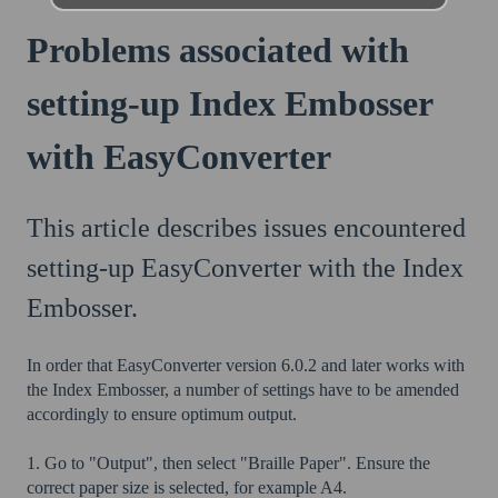
Problems associated with
setting-up Index Embosser
with EasyConverter
This article describes issues encountered
setting-up EasyConverter with the Index
Embosser.
In order that EasyConverter version 6.0.2 and later works with
the Index Embosser, a number of settings have to be amended
accordingly to ensure optimum output.
1. Go to "Output", then select "Braille Paper". Ensure the
correct paper size is selected, for example A4.