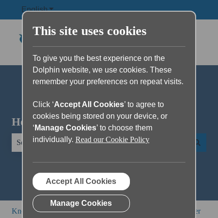
English
Show submenu for translations
This site uses cookies
To give you the best experience on the
Dolphin website, we use cookies. These
remember your preferences on repeat visits.
Click ‘
Accept All Cookies
’ to agree to
cookies being stored on your device, or
Hello. How can we help you?
‘
Manage Cookies
’ to choose them
individually.
Read our Cookie Policy
There are no suggestions because the search field is empty.
Accept All Cookies
Manage Cookies
Knowledge Base
All other products
EasyConverter