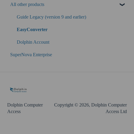
All other products
SuperNova
Guide Legacy (version 9 and earlier)
EasyConverter
Dolphin Account
SuperNova Enterprise
Dolphin Computer
Copyright © 2026, Dolphin Computer
Access
Access Ltd