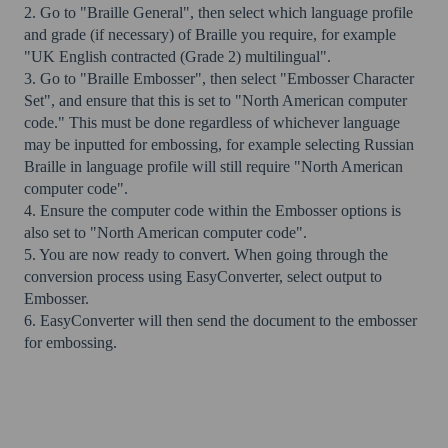
2. Go to "Braille General", then select which language profile
and grade (if necessary) of Braille you require, for example
"UK English contracted (Grade 2) multilingual".
3. Go to "Braille Embosser", then select "Embosser Character
Set", and ensure that this is set to "North American computer
code." This must be done regardless of whichever language
may be inputted for embossing, for example selecting Russian
Braille in language profile will still require "North American
computer code".
4. Ensure the computer code within the Embosser options is
also set to "North American computer code".
5. You are now ready to convert. When going through the
conversion process using EasyConverter, select output to
Embosser.
6. EasyConverter will then send the document to the embosser
for embossing.