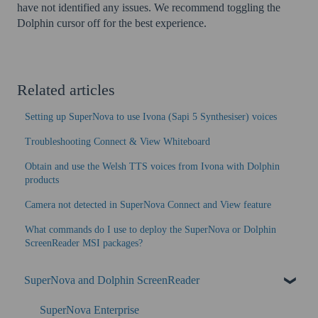
have not identified any issues. We recommend toggling the
Dolphin cursor off for the best experience.
Related articles
Setting up SuperNova to use Ivona (Sapi 5 Synthesiser) voices
Troubleshooting Connect & View Whiteboard
Obtain and use the Welsh TTS voices from Ivona with Dolphin
products
Camera not detected in SuperNova Connect and View feature
What commands do I use to deploy the SuperNova or Dolphin
ScreenReader MSI packages?
SuperNova and Dolphin ScreenReader
SuperNova Enterprise