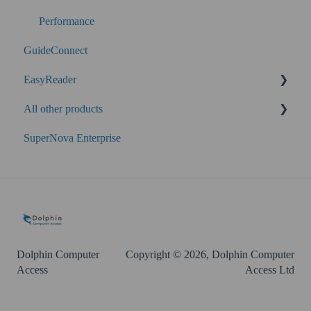
Performance
GuideConnect
EasyReader
All other products
SuperNova
SuperNova Enterprise
Guide Legacy (version 9 and earlier)
EasyConverter
Dolphin Account
Dolphin Computer
Copyright © 2026, Dolphin Computer
Access
Access Ltd