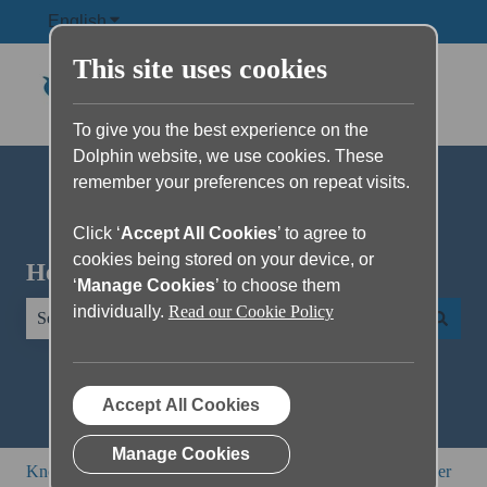
English
Show submenu for translations
This site uses cookies
To give you the best experience on the
Dolphin website, we use cookies. These
remember your preferences on repeat visits.
Click ‘
Accept All Cookies
’ to agree to
cookies being stored on your device, or
Hello. How can we help you?
‘
Manage Cookies
’ to choose them
individually.
Read our Cookie Policy
There are no suggestions because the search field is empty.
Accept All Cookies
Manage Cookies
Knowledge Base
SuperNova and Dolphin ScreenReader