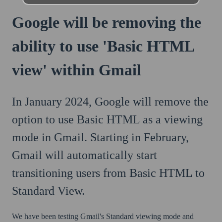
Google will be removing the
ability to use 'Basic HTML
view' within Gmail
In January 2024, Google will remove the
option to use Basic HTML as a viewing
mode in Gmail. Starting in February,
Gmail will automatically start
transitioning users from Basic HTML to
Standard View.
We have been testing Gmail's Standard viewing mode and