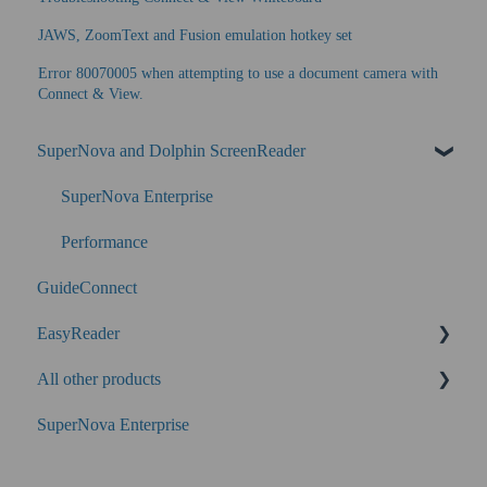
JAWS, ZoomText and Fusion emulation hotkey set
Error 80070005 when attempting to use a document camera with
Connect & View.
SuperNova and Dolphin ScreenReader
SuperNova Enterprise
Performance
GuideConnect
EasyReader
All other products
SuperNova
SuperNova Enterprise
Guide Legacy (version 9 and earlier)
EasyConverter