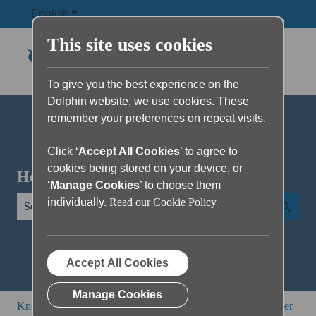
English
Show submenu for translations
This site uses cookies
To give you the best experience on the
Dolphin website, we use cookies. These
remember your preferences on repeat visits.
Click ‘
Accept All Cookies
’ to agree to
cookies being stored on your device, or
Hello. How can we help you?
‘
Manage Cookies
’ to choose them
individually.
Read our Cookie Policy
There are no suggestions because the search field is empty.
Accept All Cookies
Manage Cookies
Knowledge Base
SuperNova and Dolphin ScreenReader