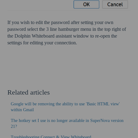
If you wish to edit the password after setting your own
password select the 3 line hamburger menu in the top right of
the Dolphin Whiteboard assistant window to re-open the
settings for editing your connection.
Related articles
Google will be removing the ability to use 'Basic HTML view'
within Gmail
The hotkey set I use is no longer available in SuperNova version
21?
Troubleshooting Connect & View Whiteboard