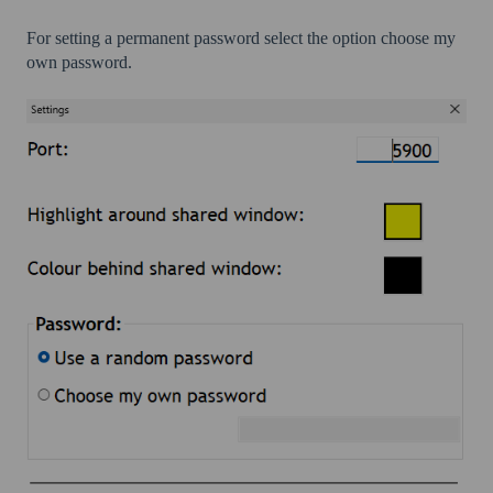
For setting a permanent password select the option choose my
own password.