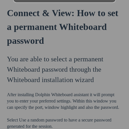
Connect & View: How to set
a permanent Whiteboard
password
You are able to select a permanent
Whiteboard password through the
Whiteboard installation wizard
After installing Dolphin Whiteboard assistant it will prompt
you to enter your preferred settings. Within this window you
can specify the port, window highlight and also the password.
Select Use a random password to have a secure password
generated for the session.