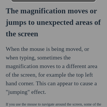
The magnification moves or
jumps to unexpected areas of
the screen
When the mouse is being moved, or
when typing, sometimes the
magnification moves to a different area
of the screen, for example the top left
hand corner. This can appear to cause a
"jumping" effect.
If you use the mouse to navigate around the screen, some of the