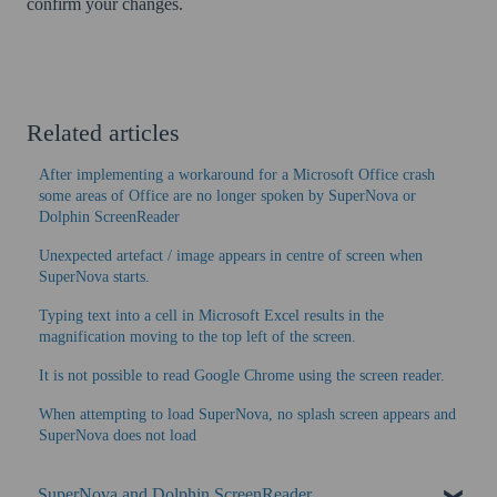
confirm your changes.
Related articles
After implementing a workaround for a Microsoft Office crash
some areas of Office are no longer spoken by SuperNova or
Dolphin ScreenReader
Unexpected artefact / image appears in centre of screen when
SuperNova starts.
Typing text into a cell in Microsoft Excel results in the
magnification moving to the top left of the screen.
It is not possible to read Google Chrome using the screen reader.
When attempting to load SuperNova, no splash screen appears and
SuperNova does not load
SuperNova and Dolphin ScreenReader