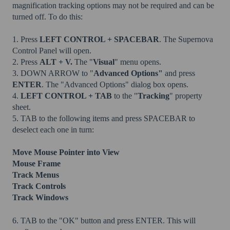
magnification tracking options may not be required and can be
turned off. To do this:
1. Press
LEFT CONTROL + SPACEBAR
. The Supernova
Control Panel will open.
2. Press
ALT + V.
The "
Visual
" menu opens.
3. DOWN ARROW to "
Advanced Options"
and press
ENTER
. The "Advanced Options" dialog box opens.
4.
LEFT CONTROL + TAB
to the "
Tracking
" property
sheet.
5. TAB to the following items and press SPACEBAR to
deselect each one in turn:
Move Mouse Pointer into View
Mouse Frame
Track Menus
Track Controls
Track Windows
6. TAB to the "OK" button and press ENTER. This will