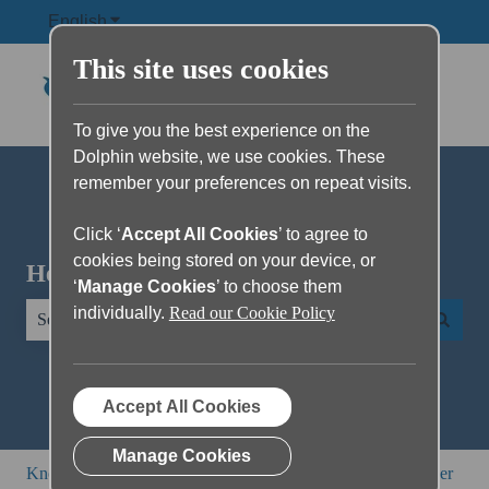
English
Show submenu for translations
This site uses cookies
To give you the best experience on the
Dolphin website, we use cookies. These
remember your preferences on repeat visits.
Click ‘
Accept All Cookies
’ to agree to
cookies being stored on your device, or
Hello. How can we help you?
‘
Manage Cookies
’ to choose them
individually.
Read our Cookie Policy
There are no suggestions because the search field is empty.
Accept All Cookies
Manage Cookies
Knowledge Base
SuperNova and Dolphin ScreenReader