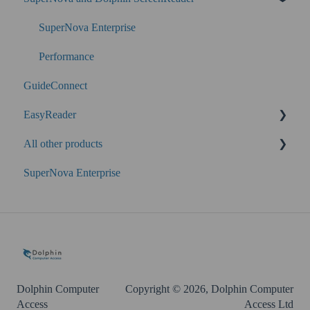
SuperNova Enterprise
Performance
GuideConnect
EasyReader
All other products
SuperNova
SuperNova Enterprise
Guide Legacy (version 9 and earlier)
EasyConverter
Dolphin Account
Dolphin Computer
Copyright © 2026, Dolphin Computer
Access
Access Ltd